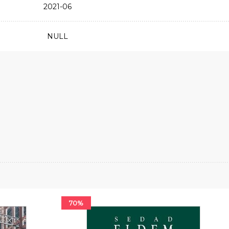
2021-06
NULL
70%