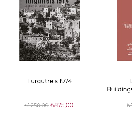
Turgutreis 1974
Building
₺875,00
₺1.250,00
₺