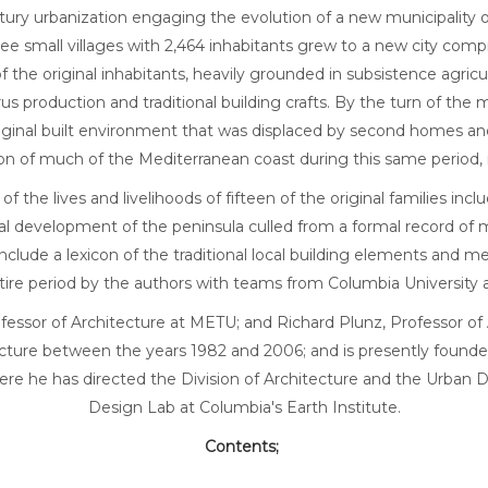
ntury urbanization engaging the evolution of a new municipalit
hree small villages with 2,464 inhabitants grew to a new city co
f the original inhabitants, heavily grounded in subsistence agric
rus production and traditional building crafts. By the turn of the
e original built environment that was displaced by second homes 
ation of much of the Mediterranean coast during this same period
the lives and livelihoods of fifteen of the original families incl
ical development of the peninsula culled from a formal record o
clude a lexicon of the traditional local building elements and met
tire period by the authors with teams from Columbia University a
fessor of Architecture at METU; and Richard Plunz, Professor o
cture between the years 1982 and 2006; and is presently founde
ere he has directed the Division of Architecture and the Urban 
Design Lab at Columbia's Earth Institute.
Contents;