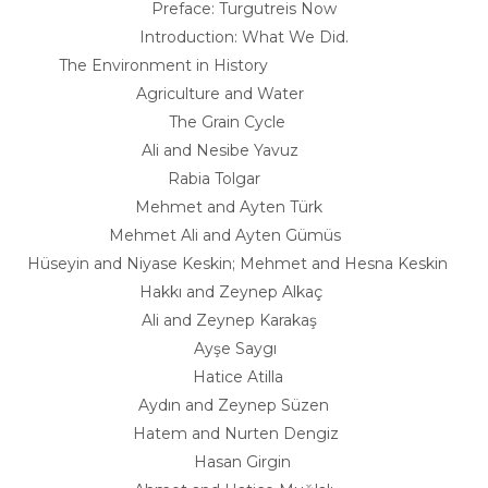
Preface: Turgutreis Now
Introduction: What We Did.
The Environment in History
Agriculture and Water
The Grain Cycle
Ali and Nesibe Yavuz
Rabia Tolgar
Mehmet and Ayten Türk
Mehmet Ali and Ayten Gümüs
Hüseyin and Niyase Keskin; Mehmet and Hesna Keskin
Hakkı and Zeynep Alkaç
Ali and Zeynep Karakaş
Ayşe Saygı
Hatice Atilla
Aydın and Zeynep Süzen
Hatem and Nurten Dengiz
Hasan Girgin