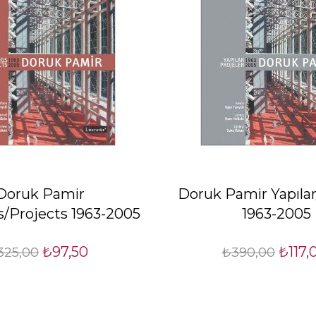
Doruk Pamir
Doruk Pamir Yapılar
s/Projects 1963-2005
1963-2005
₺97,50
₺117,
325,00
₺390,00