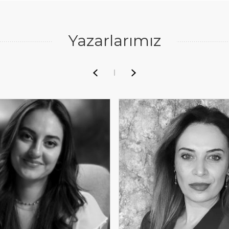
Yazarlarımız