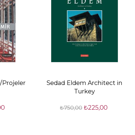
/Projeler
Sedad Eldem Architect in
Turkey
00
₺225,00
₺750,00