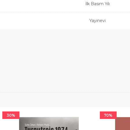
İlk Basım Yılı
Yayınevi
30%
70%