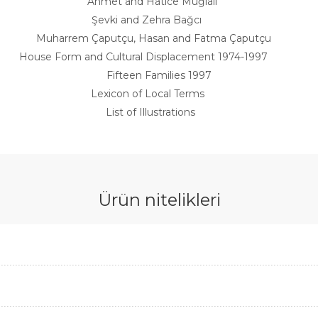
Ahmet and Hatice Muğlalı
Şevki and Zehra Bağcı
Muharrem Çaputçu, Hasan and Fatma Çaputçu
House Form and Cultural Displacement 1974-1997
Fifteen Families 1997
Lexicon of Local Terms
List of Illustrations
Ürün nitelikleri