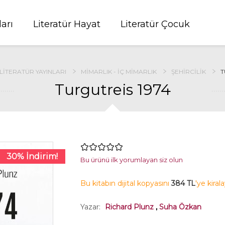
ları
Literatür Hayat
Literatür Çocuk
LITERATÜR YAYINLARI
MIMARLIK - İÇ MIMARLIK
ŞEHIRCILIK
T
Turgutreis 1974
30% İndirim!
Bu ürünü ilk yorumlayan siz olun
Bu kitabın dijital kopyasını
384 TL
'ye kiral
Yazar:
Richard Plunz
,
Suha Özkan