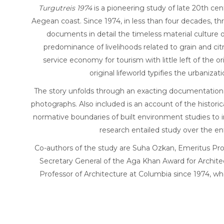
Turgutreis 1974
is a pioneering study of late 20th ce
Aegean coast. Since 1974, in less than four decades, t
documents in detail the timeless material culture o
predominance of livelihoods related to grain and cit
service economy for tourism with little left of th
original lifeworld typifies the urbaniz
The story unfolds through an exacting documentation of 
photographs. Also included is an account of the histor
normative boundaries of built environment studies to in
research entailed study over the en
Co-authors of the study are Suha Ozkan, Emeritus Pro
Secretary General of the Aga Khan Award for Archite
Professor of Architecture at Columbia since 1974, wh