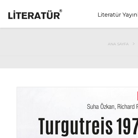
Literatür Yayın
ANA SAYFA