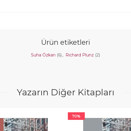
Ürün etiketleri
Suha Özkan
(6)
,
Richard Plunz
(2)
Yazarın Diğer Kitapları
70%