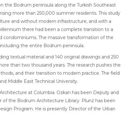
y on the Bodrum peninsula along the Turkish Southeast
mprising more than 250,000 summer residents. This study
ulture and without modern infrastructure, and with a
 millennium there had been a complete transition to a
and condominiums. The massive transformation of the
, including the entire Bodrum peninsula.
uding textual material and 140 original drawings and 250
f more than two thousand years. The research pushes the
hods, and their transition to modern practice. The field
nd Middle East Technical University.
f Architecture at Columbia. Ozkan has been Deputy and
r of the Bodrum Architecture Library. Plunz has been
Design Program. He is presently Director of the Urban