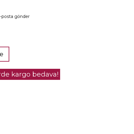
e-posta gönder
le
erde kargo bedava!