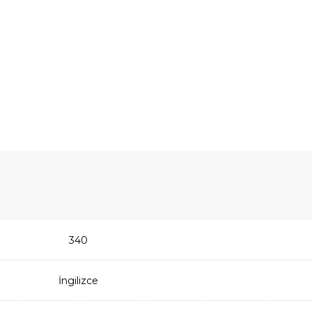
340
İngilizce