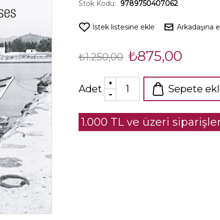
Stok Kodu:
9789750407062
İstek listesine ekle
Arkadaşına 
₺875,00
₺1.250,00
Adet
Sepete ek
1.000 TL ve üzeri siparişl