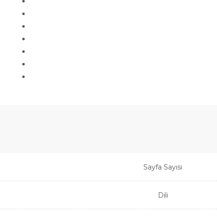
Sayfa Sayısı
Dili