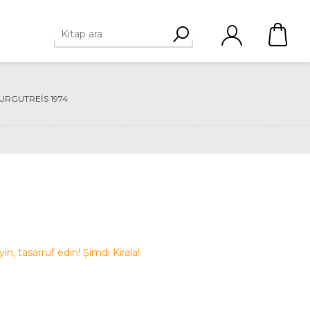
URGUTREIS 1974
ayın, tasarruf edin! Şimdi Kirala!